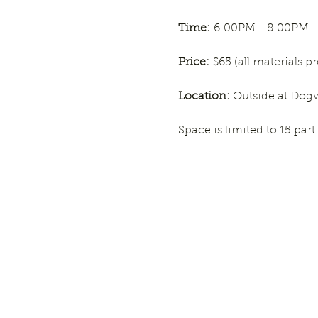
Time:
 6:00PM - 8:00PM
Price:
 $65 (all materials p
Location: 
Outside at Do
Space is limited to 15 par