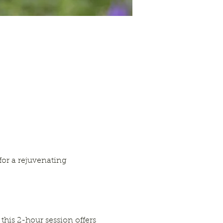
or a rejuvenating 
this 2-hour session offers 