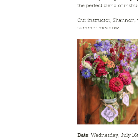
the perfect blend of instr
Our instructor, Shannon, 
summer meadow.
Date:
 Wednesday, July 16