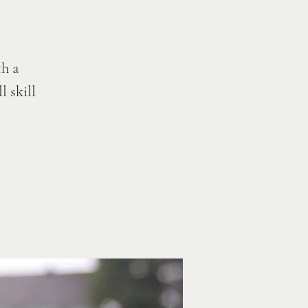
h a
l skill