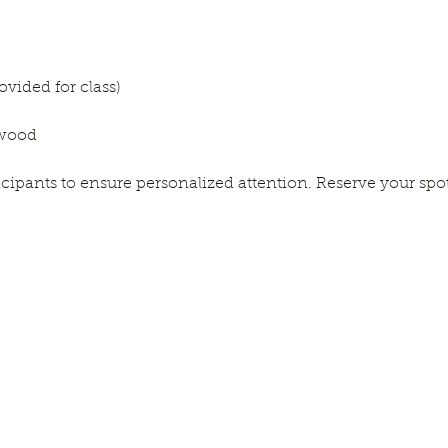
rovided for class)
gwood
ticipants to ensure personalized attention. Reserve your spo