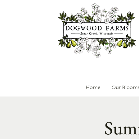
Home
Our Bloom
Summ