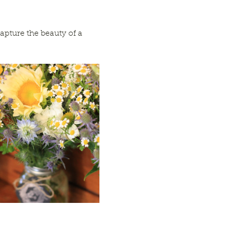
apture the beauty of a 