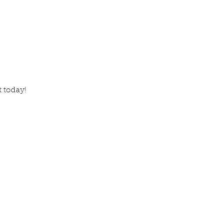
t today!