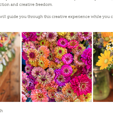
uction and creative freedom. 
will guide you through this creative experience while you c
th