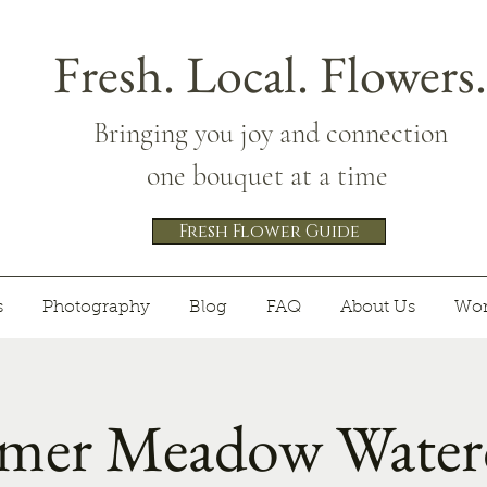
Fresh. Local. Flowers.
Bringing you joy and connection
one bouquet at a time
Fresh Flower Guide
s
Photography
Blog
FAQ
About Us
Wor
er Meadow Waterc