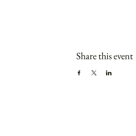
Share this event
Keep your bouquet fresh
tips:
Does flower food really wor