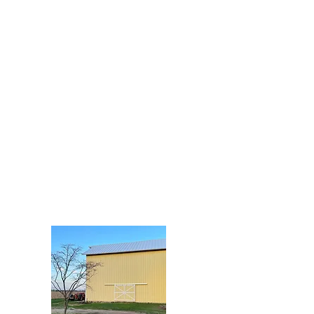
ms
oad P
115
ct