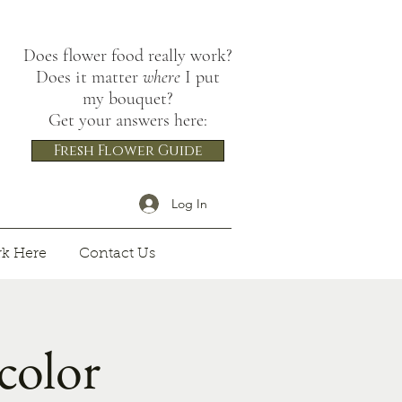
Does flower food really work?
Does it matter
where
I put
my bouquet?
Get your answers here:
Fresh Flower Guide
Log In
k Here
Contact Us
olor