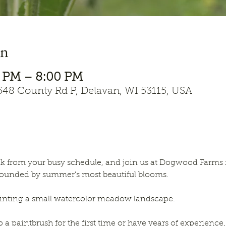
on
00 PM – 8:00 PM
8 County Rd P, Delavan, WI 53115, USA
k from your busy schedule, and join us at Dogwood Farms f
ounded by summer's most beautiful blooms. 
painting a small watercolor meadow landscape. 
a paintbrush for the first time or have years of experience, 