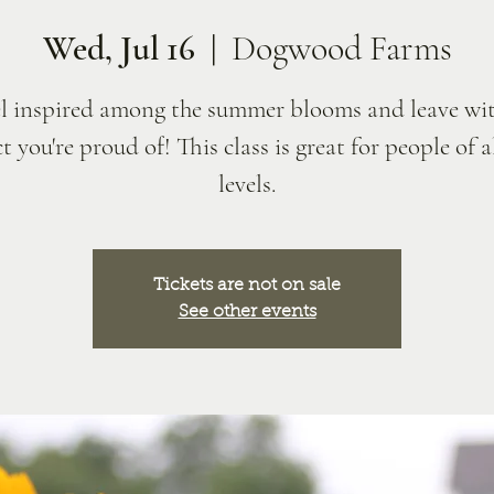
Wed, Jul 16
  |  
Dogwood Farms
l inspired among the summer blooms and leave wit
t you're proud of! This class is great for people of al
levels.
Tickets are not on sale
See other events