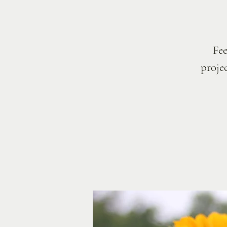
Fee
projec