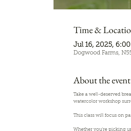
Time & Locati
Jul 16, 2025, 6:
Dogwood Farms, N554
About the event
Take a well-deserved brea
watercolor workshop surr
This class will focus on 
Whether you're picking up 