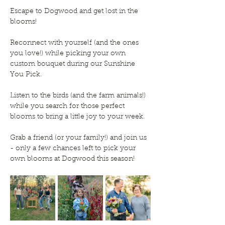
Escape to Dogwood and get lost in the 
blooms!
Reconnect with yourself (and the ones 
you love!) while picking your own 
custom bouquet during our Sunshine 
You Pick.
Listen to the birds (and the farm animals!) 
while you search for those perfect 
blooms to bring a little joy to your week. 
Grab a friend (or your family!) and join us 
- only a few chances left to pick your 
own blooms at Dogwood this season!