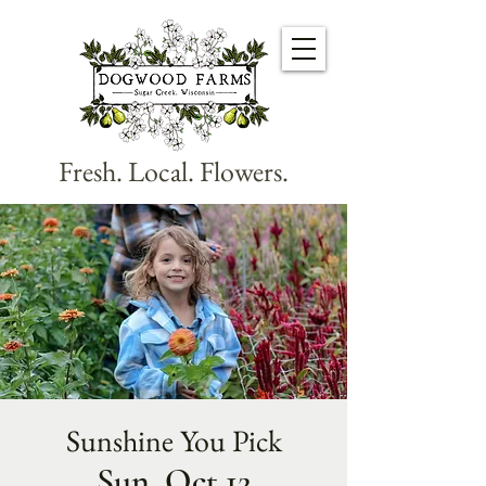
Fresh. Local. Flowers.
Sunshine You Pick
Sun, Oct 12