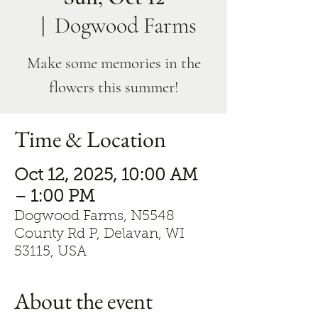
  |  
Dogwood Farms
Make some memories in the
flowers this summer!
Time & Location
Oct 12, 2025, 10:00 AM
– 1:00 PM
Dogwood Farms, N5548
County Rd P, Delavan, WI
53115, USA
About the event