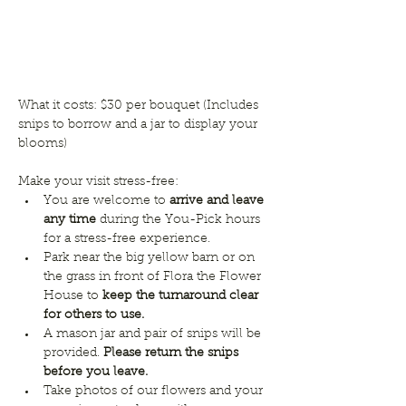
What it costs: $30 per bouquet (Includes 
snips to borrow and a jar to display your 
blooms) 
Make your visit stress-free:
You are welcome to 
arrive and leave 
any time
 during the You-Pick hours 
for a stress-free experience. 
Park near the big yellow barn or on 
the grass in front of Flora the Flower 
House to 
keep the turnaround clear 
for others to use.
A mason jar and pair of snips will be 
provided. 
Please return the snips 
before you leave.
Take photos of our flowers and your 