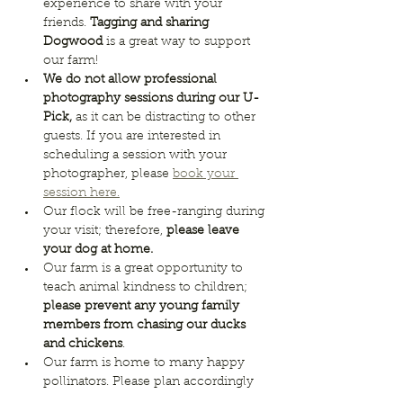
experience to share with your 
friends. 
Tagging and sharing 
Dogwood
 is a great way to support 
our farm!
We do not allow professional 
photography sessions during our U-
Pick, 
as it can be distracting to other 
guests. If you are interested in 
scheduling a session with your 
photographer, please 
book your 
session here.
Our flock will be free-ranging during 
your visit; therefore, 
please leave 
your dog at home. 
Our farm is a great opportunity to 
teach animal kindness to children; 
please prevent any young family 
members from chasing our ducks 
and chickens
.
Our farm is home to many happy 
pollinators. Please plan accordingly 
for any 
bee allergies.