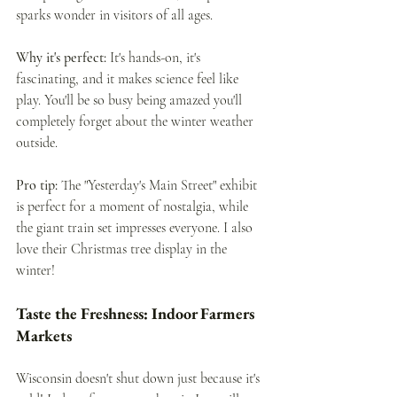
sparks wonder in visitors of all ages.
Why it's perfect:
 It's hands-on, it's 
fascinating, and it makes science feel like 
play. You'll be so busy being amazed you'll 
completely forget about the winter weather 
outside.
Pro tip:
 The "Yesterday's Main Street" exhibit 
is perfect for a moment of nostalgia, while 
the giant train set impresses everyone. I also 
love their Christmas tree display in the 
winter!
Taste the Freshness: Indoor Farmers 
Markets
Wisconsin doesn't shut down just because it's 