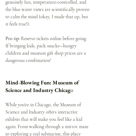
genuinely fun, temperature-controlled, and 
the blue water views are scientifically proven 
to calm the mind (okay, I made that up, but 
it feels true!).
Pro tip:
 Reserve tickets online before going. 
If bringing kids, pack snacks—hungry 
children and museum gift shop prices are a 
dangerous combination! 
Mind-Blowing Fun: Museum of 
Science and Industry Chicag
o
While you're in Chicago, the Museum of 
Science and Industry offers interactive 
exhibits that will make you feel like a kid 
again. From walking through a mirror maze 
to exploring a real submarine, this place 