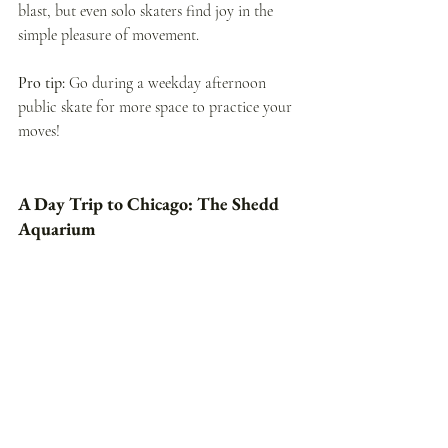
blast, but even solo skaters find joy in the 
simple pleasure of movement.
Pro tip:
 Go during a weekday afternoon 
public skate for more space to practice your 
moves!
A Day Trip to Chicago: The Shedd 
Aquarium