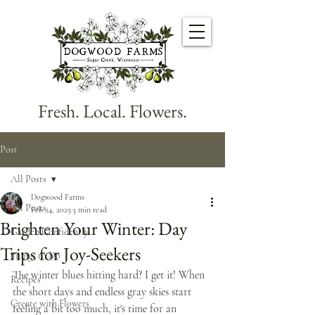
Fresh. Local. Flowers.
Post
All Posts
Dogwood Farms
All Posts
Feb 24, 2025
3 min read
Brighten Your Winter: Day
Garden Confidently
Trips for Joy-Seekers
Things to Do
The winter blues hitting hard? I get it! When 
Recipes
the short days and endless gray skies start 
Create with Flowers
feeling a bit too much, it's time for an 