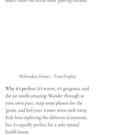
desert oasis—all while snow piles up outside.
Milwaukee Domes - Train Display 
Why it's perfect:
 It's warm, it's gorgeous, and 
the air smells amazing. Wander through at 
your own pace, snap some photos for the 
'gram, and feel your winter stress melt away. 
Kids love exploring the different ecosystems, 
but it's equally perfect for a solo mental 
health boost.