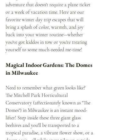
adventure that doesn't require a plane ticket 
or a week of vacation time. Here are our 
favorite winter day trip escapes that will 
bring a splash of color, warmth, and joy 
back into your winter routine—whether 
you've got kiddos in tow or you're treating 
yourself to some much-needed me-time!
Magical Indoor Gardens: The Domes 
in Milwaukee
Need to remember what green looks like? 
The Mitchell Park Horticultural 
Conservatory (affectionately known as "The 
Domes") in Milwaukee is an instant mood-
lifter! Step inside these three giant glass 
beehives and you'll be transported to a 
tropical paradise, a vibrant flower show, or a 