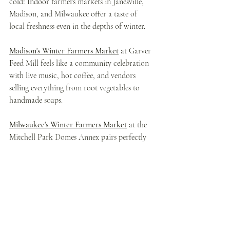
cold! Indoor farmers markets in Janesville, 
Madison, and Milwaukee offer a taste of 
local freshness even in the depths of winter.
Madison's Winter Farmers Market
 at Garver 
Feed Mill feels like a community celebration 
with live music, hot coffee, and vendors 
selling everything from root vegetables to 
handmade soaps.
Milwaukee's Winter Farmers Market
 at the 
Mitchell Park Domes Annex pairs perfectly 
with a Domes visit, letting you stock up on 
local cheese, baked goods, and preserves.
Janesville's Indoor Farmers Market
 is smaller 
but mighty, with friendly vendors who 
remember your name and will gladly share 
recipes for their products.