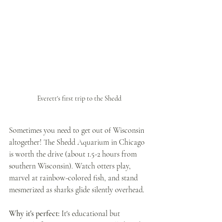
Everett's first trip to the Shedd
Sometimes you need to get out of Wisconsin 
altogether! The Shedd Aquarium in Chicago 
is worth the drive (about 1.5-2 hours from 
southern Wisconsin). Watch otters play, 
marvel at rainbow-colored fish, and stand 
mesmerized as sharks glide silently overhead.
Why it's perfect:
 It's educational but 