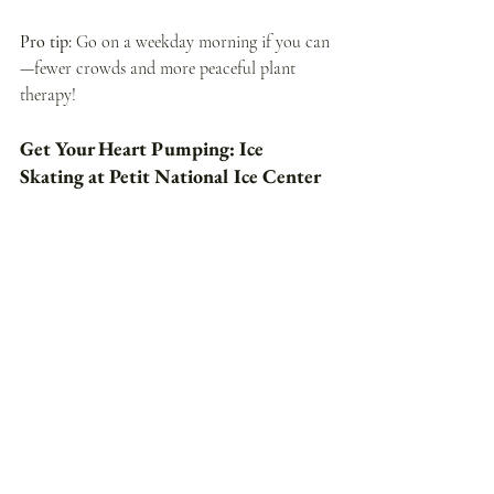
Pro tip: 
Go on a weekday morning if you can
—fewer crowds and more peaceful plant 
therapy!
Get Your Heart Pumping: Ice 
Skating at Petit National Ice Center