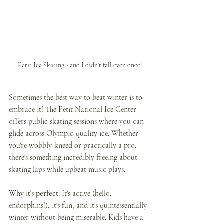
Petit Ice Skating - and I didn't fall even once!
Sometimes the best way to beat winter is to 
embrace it! The Petit National Ice Center 
offers public skating sessions where you can 
glide across Olympic-quality ice. Whether 
you're wobbly-kneed or practically a pro, 
there's something incredibly freeing about 
skating laps while upbeat music plays.
Why it's perfect: 
It's active (hello, 
endorphins!), it's fun, and it's quintessentially 
winter without being miserable. Kids have a 