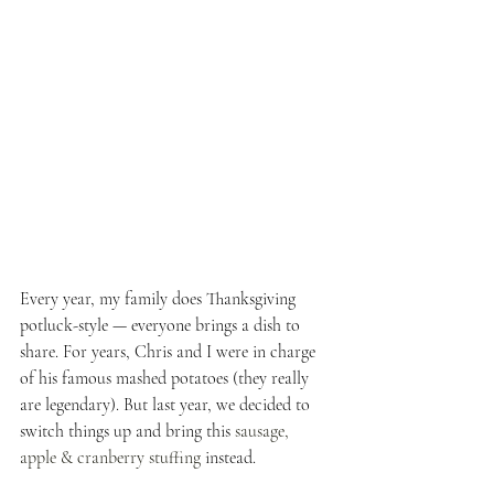
Every year, my family does Thanksgiving 
potluck-style — everyone brings a dish to 
share. For years, Chris and I were in charge 
of his famous mashed potatoes (they really 
are legendary). But last year, we decided to 
switch things up and bring this
 sausage, 
apple & cranberry stuffing
 instead.