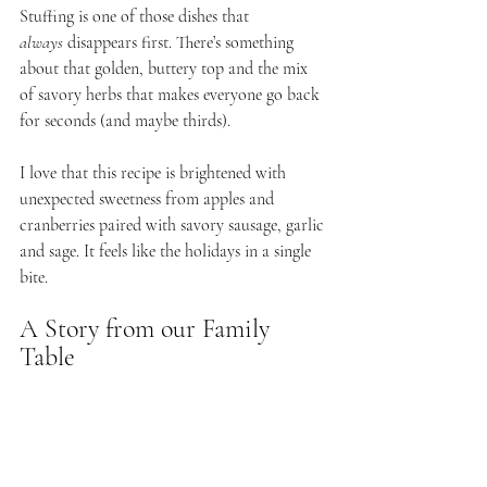
Stuffing is one of those dishes that 
always
 disappears first. There’s something 
about that golden, buttery top and the mix 
of savory herbs that makes everyone go back 
for seconds (and maybe thirds).
I love that this recipe is brightened with 
unexpected sweetness from apples and 
cranberries paired with savory sausage, garlic 
and sage. It feels like the holidays in a single 
bite. 
A Story from our Family 
Table