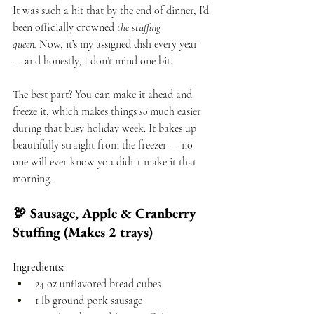
It was such a hit that by the end of dinner, I’d 
been officially crowned 
the stuffing 
queen.
 Now, it’s my assigned dish every year 
— and honestly, I don’t mind one bit.
The best part? You can make it ahead and 
freeze it, which makes things 
so
 much easier 
during that busy holiday week. It bakes up 
beautifully straight from the freezer — no 
one will ever know you didn’t make it that 
morning.
🦃 Sausage, Apple & Cranberry 
Stuffing (Makes 2 trays)
Ingredients:
24 oz unflavored bread cubes
1 lb ground pork sausage