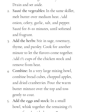
Drain and set aside.
Sauté the vegetables:
 In the same skillet, 
melt butter over medium heat. Add 
onion, celery, garlic, salt, and pepper. 
Sauté for 8–10 minutes, until softened 
and fragrant.
Add the herbs:
 Stir in sage, rosemary, 
thyme, and parsley. Cook for another 
minute to let the flavors come together. 
Add 1½ cups of the chicken stock and 
remove from heat.
Combine:
 In a very large mixing bowl, 
combine bread cubes, chopped apples, 
and dried cranberries. Pour the warm 
butter mixture over the top and toss 
gently to coat.
Add the eggs and stock:
 In a small 
bowl, whisk together the remaining 1½ 