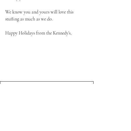
We know you and yours will love this 
stuffing as much as we do.
Happy Holidays from the Kennedy’s,
Sausage, Apple, Cranberry Grocery List
.pdf
Download PDF • 102KB
Thanksgiving Dish
Holiday Recipes
Recipes