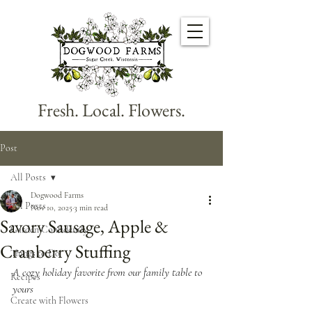
Fresh. Local. Flowers.
Post
All Posts
Dogwood Farms
All Posts
Nov 10, 2025
3 min read
Savory Sausage, Apple &
Garden Confidently
Cranberry Stuffing
Things to Do
A cozy holiday favorite from our family table to 
Recipes
yours
Create with Flowers