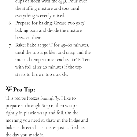
cups of stock with the eggs. Pour over 
the stuffing mixture and toss until 
everything is evenly mixed.
Prepare for baking:
 Grease two 9x13” 
baking pans and divide the mixture 
between them.
Bake:
 Bake at 350°F for 45–60 minutes, 
until the top is golden and crisp and the 
internal temperature reaches 160°F. Tent 
with foil after 20 minutes if the top 
starts to brown too quickly.
💡 Pro Tip:
This recipe freezes 
beautifully.
 I like to 
prepare it through Step 6, then wrap it 
tightly in plastic wrap and foil. On the 
morning you need it, thaw in the fridge and 
bake as directed — it tastes just as fresh as 
the day you made it.