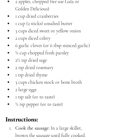
2 apples, chopped (we use Gala or 
Golden Delicious)
1 cup dried cranberries
1 cup (2 sticks) unsalted butter
3 cups diced sweet or yellow onion
2 cups diced celery
6 garlic cloves (or 6 tbsp minced garlic)
¼ cup chopped fresh parsley
2½ tsp dried sage
2 tsp dried rosemary
1 tsp dried thyme
3 cups chicken stock or bone broth
2 large eggs
1 tsp salt (or to taste)
½ tsp pepper (or to taste)
Instructions:
Cook the sausage:
 In a large skillet, 
brown the sausage until fully cooked. 